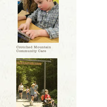
Charles B. Doleac, Trustee
The Children’s Museum of New Hampshire will
be receiving a $24,000 grant from the Roger R.
and Theresa S. Thompson Endowment Fund to
Crotched Mountain
help provide educational materials for kids on
Community Care
the Seacoast.
“This is their largest gift to us, so we are
incredibly thankful to have that during this
difficult time,” museum president Jane Bard said.
Jane Bard, CMONH President, interviewed
by the
Union Leader
.
The grant funds will have a large impact on