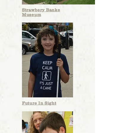
Strawbery Banke
Museum
In the Press
The Roger R. and Theresa S. Thompson
Endowment Fund announces the
awarding of $114,065 in grants
to six
organizations benefiting the local
Seacoast community in New Hampshire
Future In Sight
and Maine. Since 2015, the Thompson
Fund has awarded close to $1 million
to the six beneficiaries, ensuring that
the legacy the Thompsons intended --
of leading by individual, directed
philanthropic example -- is sustained.
Theresa."