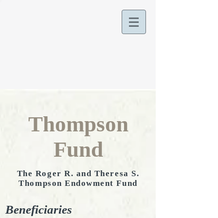
Thompson
Fund
The Roger R. and Theresa S.
Thompson Endowment Fund
Beneficiaries