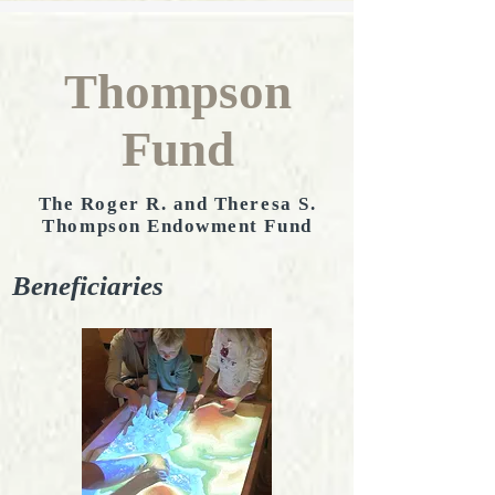
Thompson
Fund
The Roger R. and Theresa S.
Thompson Endowment Fund
Beneficiaries