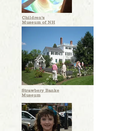
Children's
Museum of NH
Strawbery Banke
Museum