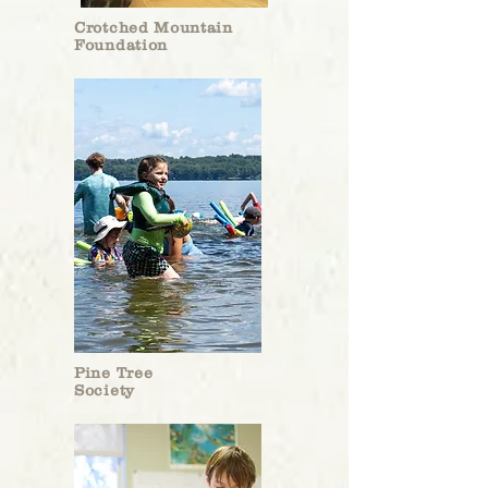
Crotched Mountain
Foundation
Pine Tree
Society