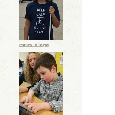
Future In Sight