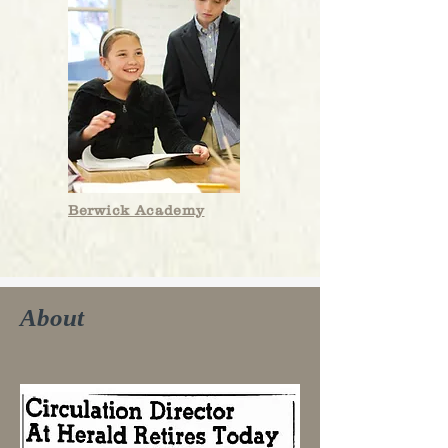
Berwick Academy
About