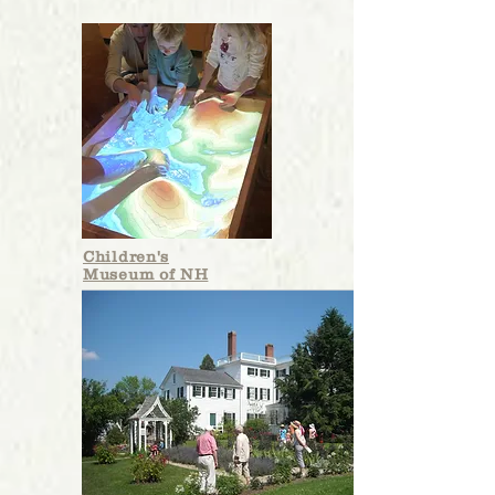
Children's
Museum of NH