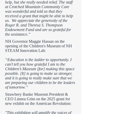
help, but she really needed relief. The staff
at Crotched Mountain Community Care
was wonderful and told us that they
received a grant that might be able to help
us. We appreciate the generosity of the
Roger R. and Theresa S. Thompson
Endowment Fund and are so grateful for
the assistance.”
NH Governor Maggie Hassan on the
opening of the Children's Museum of NH
STEAM Innovation Lab:
“Education is the ladder to opportunity. I
can’t tell you how grateful I am to the
Children’s Museum [for] making this space
possible. [It] is going to make us stronger,
and it is going to really make sure that we
are preparing our children to be the leaders
of tomorrow.”
Strawbery Banke Museum President &
CEO Linnea Grim on the 2025 grant for
new exhibit on the American Revolution:
"This exhibition will amplify the voices of