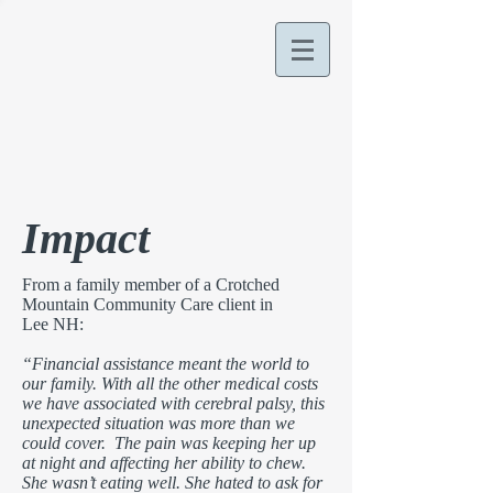
Impact
From a family member of a Crotched
Mountain Community Care client in
Lee NH:
“Financial assistance meant the world to
our family. With all the other medical costs
we have associated with cerebral palsy, this
unexpected situation was more than we
could cover. The pain was keeping her up
at night and affecting her ability to chew.
She wasn’t eating well. She hated to ask for