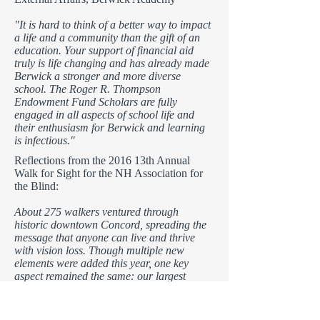
"It is hard to think of a better way to impact
a life and a community than the gift of an
education. Your support of financial aid
truly is life changing and has already made
Berwick a stronger and more diverse
school. The Roger R. Thompson
Endowment Fund Scholars are fully
engaged in all aspects of school life and
their enthusiasm for Berwick and learning
is infectious."
Reflections from the 2016 13th Annual
Walk for Sight for the NH Association for
the Blind:
About 275 walkers ventured through
historic downtown Concord, spreading the
message that anyone can live and thrive
with vision loss. Though multiple new
elements were added this year, one key
aspect remained the same: our largest
fundraising event would not be possible
without our generous sponsors, numerous
volunteers, and enthusiastic walkers, as well