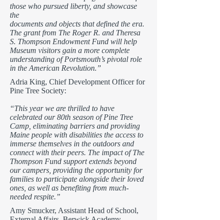
those who pursued liberty, and showcase
the
documents and objects that defined the era.
The grant from The Roger R. and Theresa
S. Thompson Endowment Fund will help
Museum visitors gain a more complete
understanding of Portsmouth’s pivotal role
in the American Revolution.”
Adria King, Chief Development Officer for
Pine Tree Society:
“This year we are thrilled to have
celebrated our 80th season of Pine Tree
Camp, eliminating barriers and providing
Maine people with disabilities the access to
immerse themselves in the outdoors and
connect with their peers. The impact of The
Thompson Fund support extends beyond
our campers, providing the opportunity for
families to participate alongside their loved
ones, as well as benefiting from much-
needed respite.”
Amy Smucker, Assistant Head of School,
External Affairs, Berwick Academy